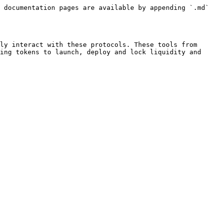
 documentation pages are available by appending `.md` 
ly interact with these protocols. These tools from 
ing tokens to launch, deploy and lock liquidity and 