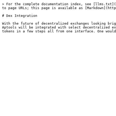
> For the complete documentation index, see [llms.txt](
to page URLs; this page is available as [Markdown](http
# Dex Integration

With the future of decentralized exchanges looking brig
Aptools will be integrated with select decentralized ex