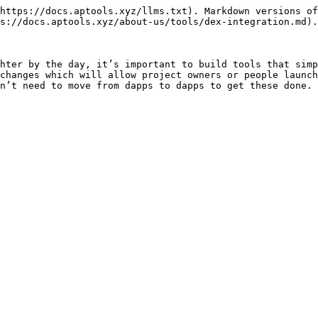
https://docs.aptools.xyz/llms.txt). Markdown versions of
s://docs.aptools.xyz/about-us/tools/dex-integration.md).

hter by the day, it’s important to build tools that simp
changes which will allow project owners or people launch