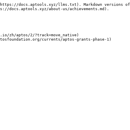
https://docs.aptools.xyz/llms.txt). Markdown versions of
s://docs.aptools.xyz/about-us/achievements.md).

.io/zh/aptos/2/?track=move_native)
