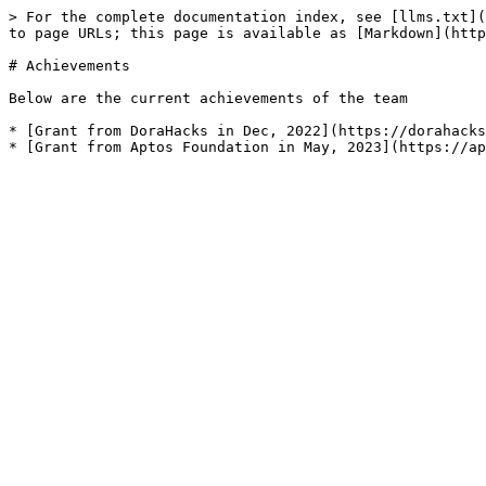
> For the complete documentation index, see [llms.txt](
to page URLs; this page is available as [Markdown](http
# Achievements

Below are the current achievements of the team

* [Grant from DoraHacks in Dec, 2022](https://dorahacks