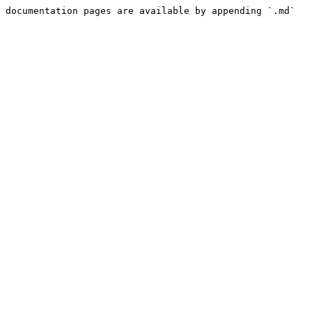
 documentation pages are available by appending `.md` 